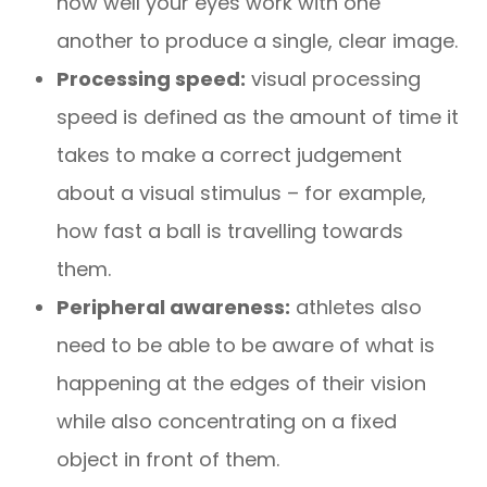
how well your eyes work with one
another to produce a single, clear image.
Processing speed:
visual processing
speed is defined as the amount of time it
takes to make a correct judgement
about a visual stimulus – for example,
how fast a ball is travelling towards
them.
Peripheral awareness:
athletes also
need to be able to be aware of what is
happening at the edges of their vision
while also concentrating on a fixed
object in front of them.