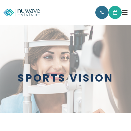
SPORTS VISION