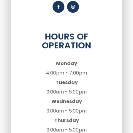
HOURS OF
OPERATION
Monday
4:00pm - 7:00pm
Tuesday
9:00am - 5:00pm
Wednesday
9:00am - 5:00pm
Thursday
9:00am - 5:00pm