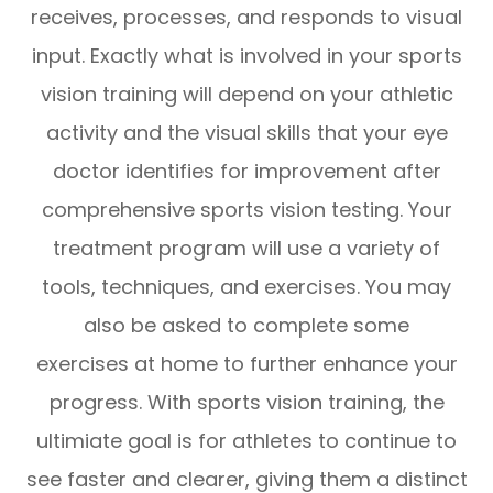
receives, processes, and responds to visual
input. Exactly what is involved in your sports
vision training will depend on your athletic
activity and the visual skills that your eye
doctor identifies for improvement after
comprehensive sports vision testing. Your
treatment program will use a variety of
tools, techniques, and exercises. You may
also be asked to complete some
exercises at home to further enhance your
progress. With sports vision training, the
ultimiate goal is for athletes to continue to
see faster and clearer, giving them a distinct