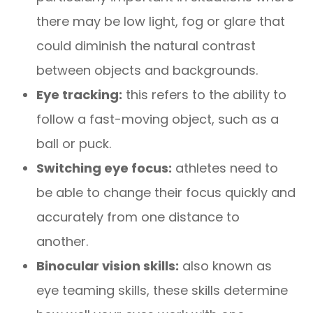
there may be low light, fog or glare that
could diminish the natural contrast
between objects and backgrounds.
Eye tracking:
this refers to the ability to
follow a fast-moving object, such as a
ball or puck.
Switching eye focus:
athletes need to
be able to change their focus quickly and
accurately from one distance to
another.
Binocular vision skills:
also known as
eye teaming skills, these skills determine