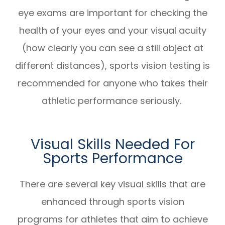
eye exams are important for checking the
health of your eyes and your visual acuity
(how clearly you can see a still object at
different distances), sports vision testing is
recommended for anyone who takes their
athletic performance seriously.
Visual Skills Needed For
Sports Performance
There are several key visual skills that are
enhanced through sports vision
programs for athletes that aim to achieve