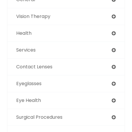
Vision Therapy
Health
Services
Contact Lenses
Eyeglasses
Eye Health
Surgical Procedures