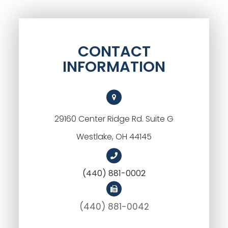
CONTACT
INFORMATION
29160 Center Ridge Rd. Suite G
Westlake, OH 44145
(440) 881-0002
(440) 881-0042