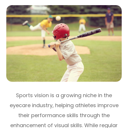
Sports vision is a growing niche in the
eyecare industry, helping athletes improve
their performance skills through the
enhancement of visual skills. While regular