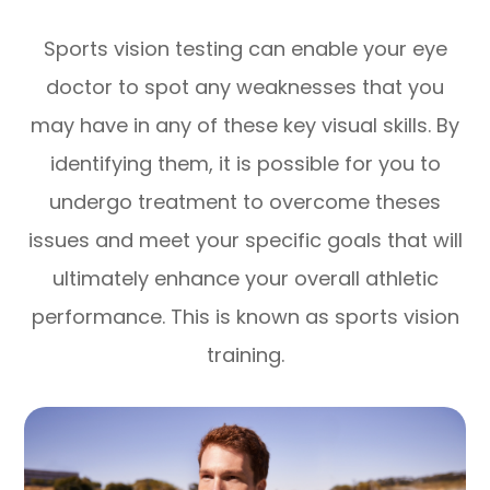
Sports vision testing can enable your eye
doctor to spot any weaknesses that you
may have in any of these key visual skills. By
identifying them, it is possible for you to
undergo treatment to overcome theses
issues and meet your specific goals that will
ultimately enhance your overall athletic
performance. This is known as sports vision
training.