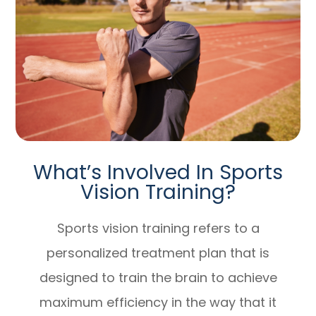
What’s Involved In Sports
Vision Training?
Sports vision training refers to a
personalized treatment plan that is
designed to train the brain to achieve
maximum efficiency in the way that it