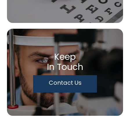
Keep
In Touch
Contact Us