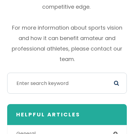
competitive edge.
For more information about sports vision
and how it can benefit amateur and
professional athletes, please contact our
team.
HELPFUL ARTICLES
General