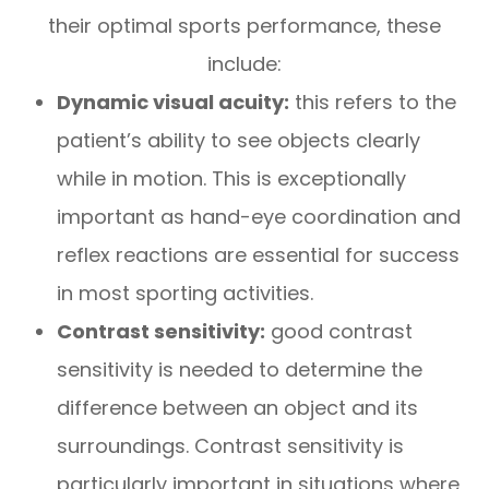
their optimal sports performance, these
include:
Dynamic visual acuity:
this refers to the
patient’s ability to see objects clearly
while in motion. This is exceptionally
important as hand-eye coordination and
reflex reactions are essential for success
in most sporting activities.
Contrast sensitivity:
good contrast
sensitivity is needed to determine the
difference between an object and its
surroundings. Contrast sensitivity is
particularly important in situations where