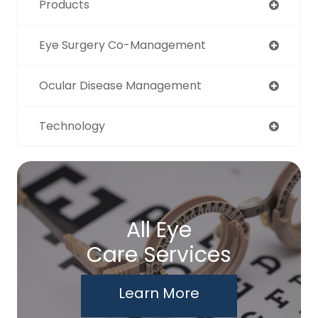
Products
Eye Surgery Co-Management
Ocular Disease Management
Technology
All Eye
Care Services
Learn More