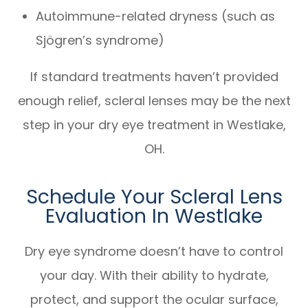
Autoimmune-related dryness (such as
Sjögren’s syndrome)
If standard treatments haven’t provided
enough relief, scleral lenses may be the next
step in your dry eye treatment in Westlake,
OH.
Schedule Your Scleral Lens
Evaluation In Westlake
Dry eye syndrome doesn’t have to control
your day. With their ability to hydrate,
protect, and support the ocular surface,