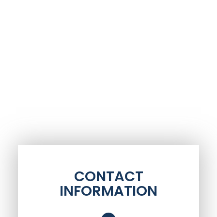
CONTACT
INFORMATION