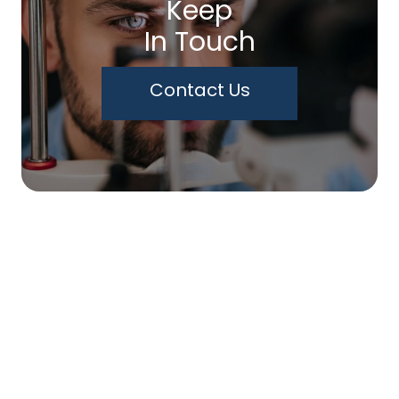
Keep
In Touch
Contact Us