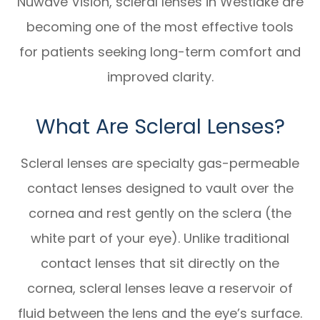
Nuwave Vision, scleral lenses in Westlake are
becoming one of the most effective tools
for patients seeking long-term comfort and
improved clarity.
What Are Scleral Lenses?
Scleral lenses are specialty gas-permeable
contact lenses designed to vault over the
cornea and rest gently on the sclera (the
white part of your eye). Unlike traditional
contact lenses that sit directly on the
cornea, scleral lenses leave a reservoir of
fluid between the lens and the eye’s surface.