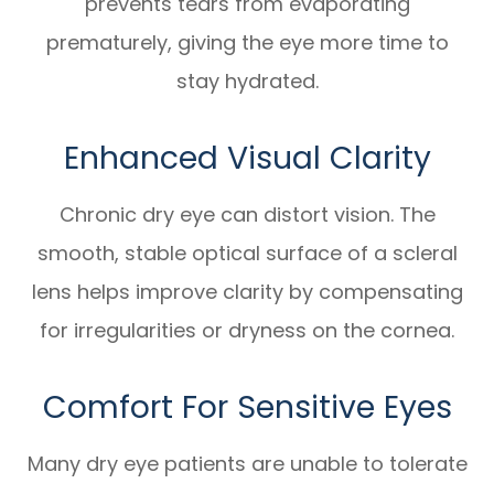
prevents tears from evaporating
prematurely, giving the eye more time to
stay hydrated.
Enhanced Visual Clarity
Chronic dry eye can distort vision. The
smooth, stable optical surface of a scleral
lens helps improve clarity by compensating
for irregularities or dryness on the cornea.
Comfort For Sensitive Eyes
Many dry eye patients are unable to tolerate