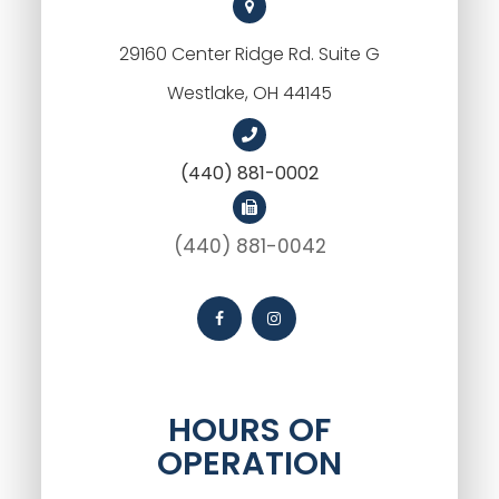
29160 Center Ridge Rd. Suite G
Westlake, OH 44145
(440) 881-0002
(440) 881-0042
HOURS OF
OPERATION