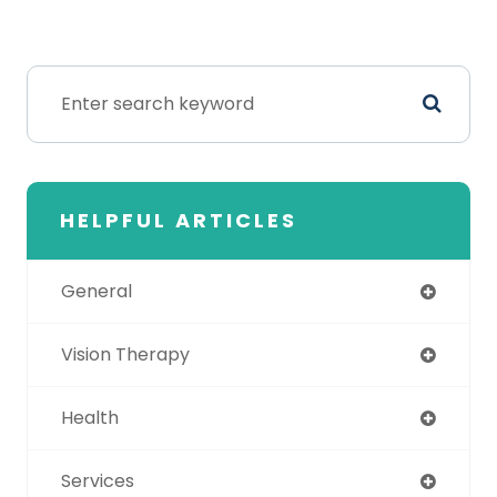
HELPFUL ARTICLES
General
Vision Therapy
Health
Services