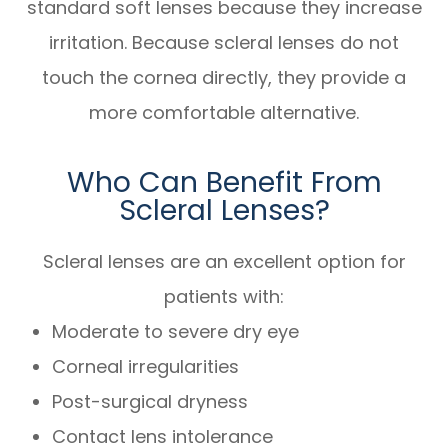
standard soft lenses because they increase
irritation. Because scleral lenses do not
touch the cornea directly, they provide a
more comfortable alternative.
Who Can Benefit From
Scleral Lenses?
Scleral lenses are an excellent option for
patients with:
Moderate to severe dry eye
Corneal irregularities
Post-surgical dryness
Contact lens intolerance