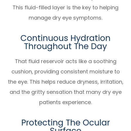
This fluid-filled layer is the key to helping
manage dry eye symptoms.
Continuous Hydration
Throughout The Day
That fluid reservoir acts like a soothing
cushion, providing consistent moisture to
the eye. This helps reduce dryness, irritation,
and the gritty sensation that many dry eye
patients experience.
Protecting The Ocular
Surface