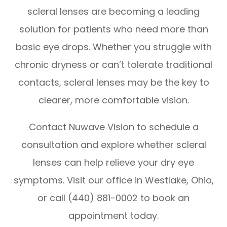
scleral lenses are becoming a leading
solution for patients who need more than
basic eye drops. Whether you struggle with
chronic dryness or can’t tolerate traditional
contacts, scleral lenses may be the key to
clearer, more comfortable vision.
Contact Nuwave Vision to schedule a
consultation and explore whether scleral
lenses can help relieve your dry eye
symptoms. Visit our office in Westlake, Ohio,
or call (440) 881-0002 to book an
appointment today.