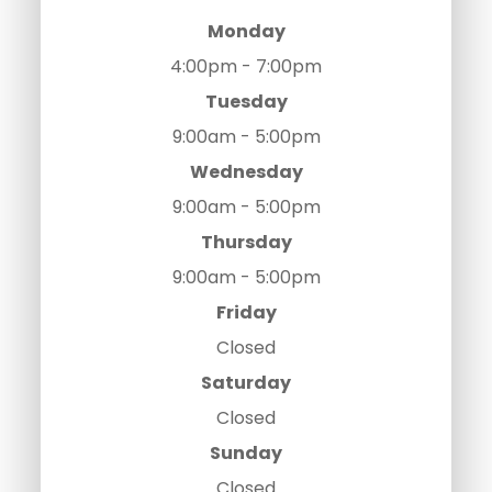
Monday
4:00pm - 7:00pm
Tuesday
9:00am - 5:00pm
Wednesday
9:00am - 5:00pm
Thursday
9:00am - 5:00pm
Friday
Closed
Saturday
Closed
Sunday
Closed