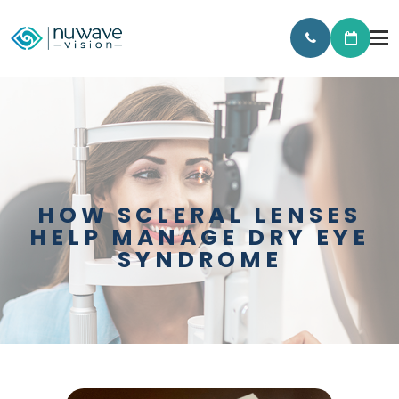
HOW SCLERAL LENSES
HELP MANAGE DRY EYE
SYNDROME