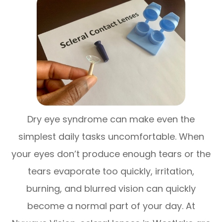
Dry eye syndrome can make even the
simplest daily tasks uncomfortable. When
your eyes don’t produce enough tears or the
tears evaporate too quickly, irritation,
burning, and blurred vision can quickly
become a normal part of your day. At