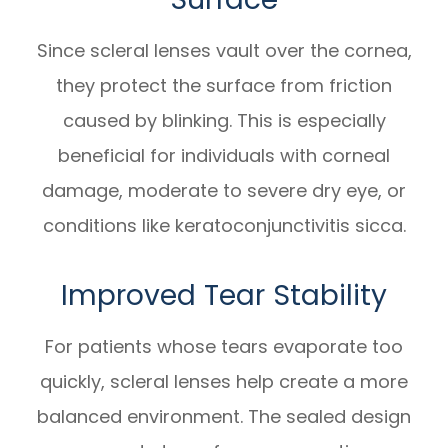
Since scleral lenses vault over the cornea,
they protect the surface from friction
caused by blinking. This is especially
beneficial for individuals with corneal
damage, moderate to severe dry eye, or
conditions like keratoconjunctivitis sicca.
Improved Tear Stability
For patients whose tears evaporate too
quickly, scleral lenses help create a more
balanced environment. The sealed design