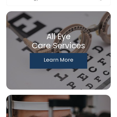
All Eye
Care Services
Learn More