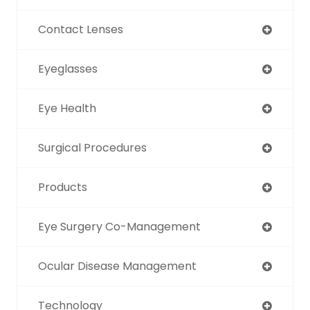
Contact Lenses
Eyeglasses
Eye Health
Surgical Procedures
Products
Eye Surgery Co-Management
Ocular Disease Management
Technology